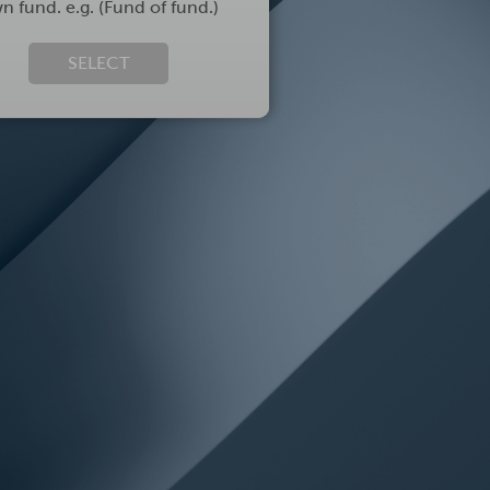
n fund. e.g. (Fund of fund.)
SELECT