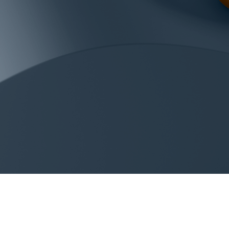
LINKS
CONT
acolin.com
info@a