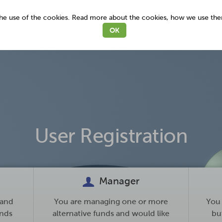
 the use of the cookies. Read more about the cookies, how we use th
OK
User Registration
Manager
 and
You are managing one or more
You 
unds
alternative funds and would like
but