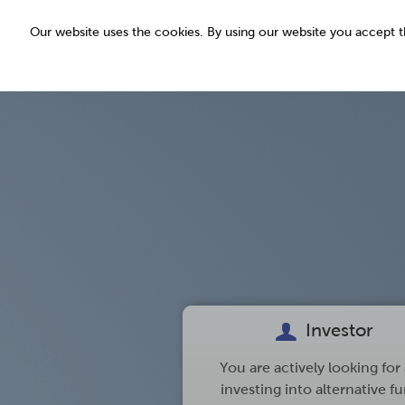
Our website uses the cookies. By using our website you accept
read more
Investor
You are actively looking for
investing into alternative f