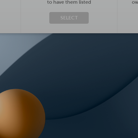
to have them listed
ow
SELECT