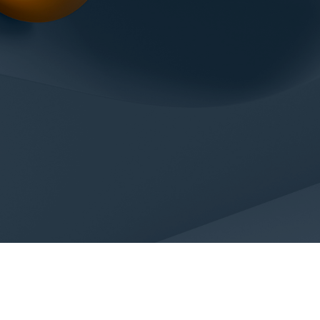
ACTS
colin.com