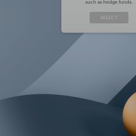
such as hedge funds.
SELECT