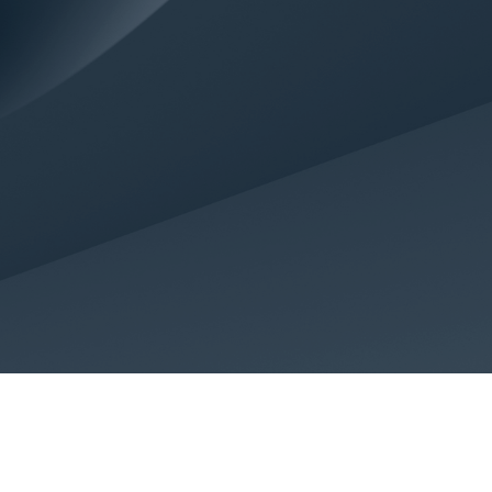
Terms of use