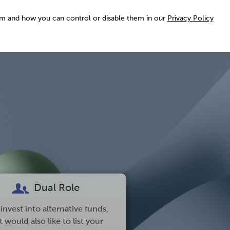
em and how you can control or disable them in our
Privacy Policy
Dual Role
invest into alternative funds,
 would also like to list your