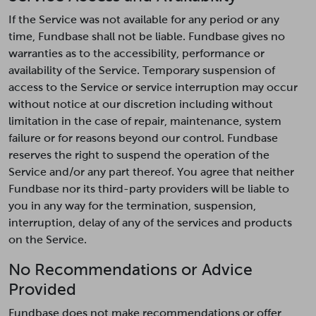
If the Service was not available for any period or any
time, Fundbase shall not be liable. Fundbase gives no
warranties as to the accessibility, performance or
availability of the Service. Temporary suspension of
access to the Service or service interruption may occur
without notice at our discretion including without
limitation in the case of repair, maintenance, system
failure or for reasons beyond our control. Fundbase
reserves the right to suspend the operation of the
Service and/or any part thereof. You agree that neither
Fundbase nor its third-party providers will be liable to
you in any way for the termination, suspension,
interruption, delay of any of the services and products
on the Service.
No Recommendations or Advice
Provided
Fundbase does not make recommendations or offer