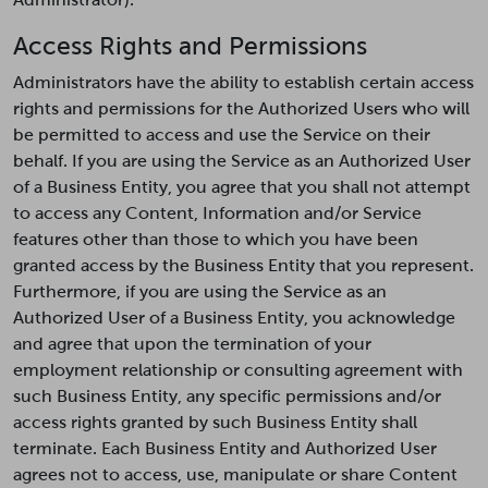
Access Rights and Permissions
Administrators have the ability to establish certain access
rights and permissions for the Authorized Users who will
be permitted to access and use the Service on their
behalf. If you are using the Service as an Authorized User
of a Business Entity, you agree that you shall not attempt
to access any Content, Information and/or Service
features other than those to which you have been
granted access by the Business Entity that you represent.
Furthermore, if you are using the Service as an
Authorized User of a Business Entity, you acknowledge
and agree that upon the termination of your
employment relationship or consulting agreement with
such Business Entity, any specific permissions and/or
access rights granted by such Business Entity shall
terminate. Each Business Entity and Authorized User
agrees not to access, use, manipulate or share Content