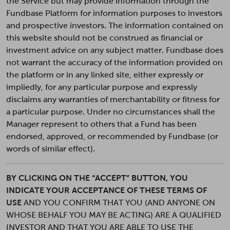
the Service but may provide information through the
Fundbase Platform for information purposes to investors
and prospective investors. The information contained on
this website should not be construed as financial or
investment advice on any subject matter. Fundbase does
not warrant the accuracy of the information provided on
the platform or in any linked site, either expressly or
impliedly, for any particular purpose and expressly
disclaims any warranties of merchantability or fitness for
a particular purpose. Under no circumstances shall the
Manager represent to others that a Fund has been
endorsed, approved, or recommended by Fundbase (or
words of similar effect).
BY CLICKING ON THE “ACCEPT” BUTTON, YOU
INDICATE YOUR ACCEPTANCE OF THESE TERMS OF
USE
AND YOU CONFIRM THAT YOU (AND ANYONE ON
WHOSE BEHALF YOU MAY BE ACTING) ARE A QUALIFIED
INVESTOR AND THAT YOU ARE ABLE TO USE THE