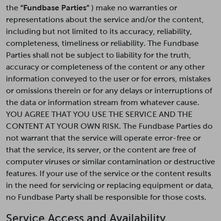
the
“Fundbase Parties”
) make no warranties or
representations about the service and/or the content,
including but not limited to its accuracy, reliability,
completeness, timeliness or reliability. The Fundbase
Parties shall not be subject to liability for the truth,
accuracy or completeness of the content or any other
information conveyed to the user or for errors, mistakes
or omissions therein or for any delays or interruptions of
the data or information stream from whatever cause.
YOU AGREE THAT YOU USE THE SERVICE AND THE
CONTENT AT YOUR OWN RISK. The Fundbase Parties do
not warrant that the service will operate error-free or
that the service, its server, or the content are free of
computer viruses or similar contamination or destructive
features. If your use of the service or the content results
in the need for servicing or replacing equipment or data,
no Fundbase Party shall be responsible for those costs.
Service Access and Availability