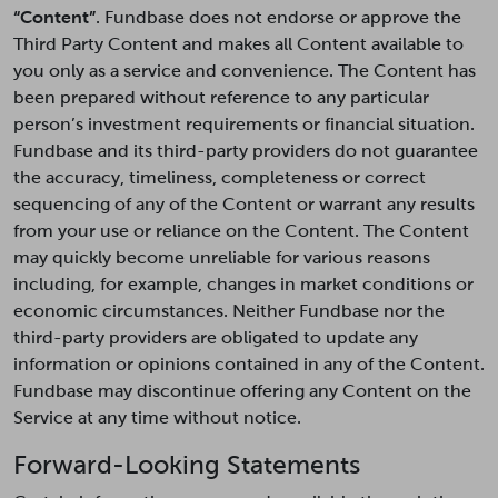
“Content”
. Fundbase does not endorse or approve the
Third Party Content and makes all Content available to
you only as a service and convenience. The Content has
been prepared without reference to any particular
person’s investment requirements or financial situation.
Fundbase and its third-party providers do not guarantee
the accuracy, timeliness, completeness or correct
sequencing of any of the Content or warrant any results
from your use or reliance on the Content. The Content
may quickly become unreliable for various reasons
including, for example, changes in market conditions or
economic circumstances. Neither Fundbase nor the
third-party providers are obligated to update any
information or opinions contained in any of the Content.
Fundbase may discontinue offering any Content on the
Service at any time without notice.
Forward-Looking Statements