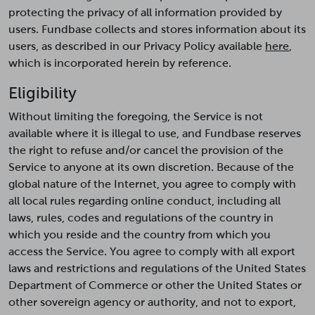
protecting the privacy of all information provided by
users. Fundbase collects and stores information about its
users, as described in our Privacy Policy available
here
,
which is incorporated herein by reference.
Eligibility
Without limiting the foregoing, the Service is not
available where it is illegal to use, and Fundbase reserves
the right to refuse and/or cancel the provision of the
Service to anyone at its own discretion. Because of the
global nature of the Internet, you agree to comply with
all local rules regarding online conduct, including all
laws, rules, codes and regulations of the country in
which you reside and the country from which you
access the Service. You agree to comply with all export
laws and restrictions and regulations of the United States
Department of Commerce or other the United States or
other sovereign agency or authority, and not to export,