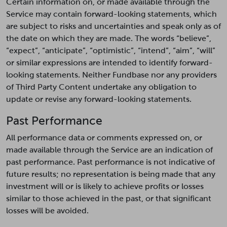
Certain information on, or made available through the
Service may contain forward-looking statements, which
are subject to risks and uncertainties and speak only as of
the date on which they are made. The words “believe”,
“expect”, “anticipate”, “optimistic”, “intend”, “aim”, “will”
or similar expressions are intended to identify forward-
looking statements. Neither Fundbase nor any providers
of Third Party Content undertake any obligation to
update or revise any forward-looking statements.
Past Performance
All performance data or comments expressed on, or
made available through the Service are an indication of
past performance. Past performance is not indicative of
future results; no representation is being made that any
investment will or is likely to achieve profits or losses
similar to those achieved in the past, or that significant
losses will be avoided.