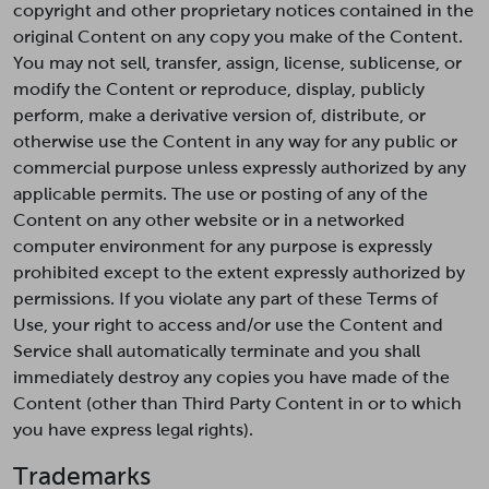
copyright and other proprietary notices contained in the
original Content on any copy you make of the Content.
You may not sell, transfer, assign, license, sublicense, or
modify the Content or reproduce, display, publicly
perform, make a derivative version of, distribute, or
otherwise use the Content in any way for any public or
commercial purpose unless expressly authorized by any
applicable permits. The use or posting of any of the
Content on any other website or in a networked
computer environment for any purpose is expressly
prohibited except to the extent expressly authorized by
permissions. If you violate any part of these Terms of
Use, your right to access and/or use the Content and
Service shall automatically terminate and you shall
immediately destroy any copies you have made of the
Content (other than Third Party Content in or to which
you have express legal rights).
Trademarks