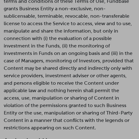
terms and conditions of these Terms of Use, Fundbase
grants Business Entity a non-exclusive, non-
sublicensable, terminable, revocable, non-transferable
license to access the Service to access, view and to use,
manipulate and share the information, but only in
connection with (i) the evaluation of a possible
investment in the Funds, (ii) the monitoring of
investments in Funds on an ongoing basis and (iii) in the
case of Managers, monitoring of Investors, provided that
Content may be shared directly and indirectly only with
service providers, investment adviser or other agents,
and persons eligible to receive the Content under
applicable law and nothing herein shall permit the
access, use, manipulation or sharing of Content in
violation of the permissions granted to such Business
Entity or the use, manipulation or sharing of Third-Party
Content in a manner that conflicts with the legends or
restrictions appearing on such Content.