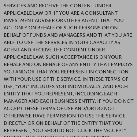
SERVICES AND RECEIVE THE CONTENT UNDER
APPLICABLE LAW OR, IF YOU ARE A CONSULTANT,
INVESTMENT ADVISER OR OTHER AGENT, THAT YOU
ACT ONLY ON BEHALF OF SUCH PERSONS OR ON
BEHALF OF FUNDS AND MANAGERS AND THAT YOU ARE
ABLE TO USE THE SERVICES IN YOUR CAPACITY AS
AGENT AND RECEIVE THE CONTENT UNDER
APPLICABLE LAW. SUCH ACCEPTANCE IS ON YOUR
BEHALF AND ON BEHALF OF ANY ENTITY THAT EMPLOYS
YOU AND/OR THAT YOU REPRESENT IN CONNECTION
WITH YOUR USE OF THE SERVICE. IN THESE TERMS OF
USE, “YOU” INCLUDES YOU INDIVIDUALLY, AND EACH
ENTITY THAT YOU REPRESENT, INCLUDING EACH
MANAGER AND EACH BUSINESS ENTITY. IF YOU DO NOT
ACCEPT THESE TERMS OF USE AND/OR DO NOT
OTHERWISE HAVE PERMISSION TO USE THE SERVICE
DIRECTLY OR ON BEHALF OF THE ENTITY THAT YOU
REPRESENT, YOU SHOULD NOT CLICK THE “ACCEPT”