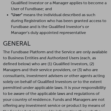
Qualified Investor or a Manager applies to become a
User of Fundbase; and
“User”
means the individual described as such
during Registration who has been granted access to
Fundbase and is the Qualified Investor’s or
Manager’s duly appointed representative
GENERAL
The Fundbase Platform and the Service are only available
to Business Entities and Authorized Users (each, as
defined below) who are (1) Qualified Investors, (2)
Managers and their service providers, or (3) who are
consultants, investment advisers or other agents acting
solely on behalf of Qualified Investors or to the extent
permitted under applicable laws. It is your responsibility
to be aware of the applicable laws and regulations of
your country of residence. Funds and Managers are not
offering any investment service or product by means of