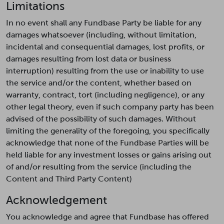
Limitations
In no event shall any Fundbase Party be liable for any
damages whatsoever (including, without limitation,
incidental and consequential damages, lost profits, or
damages resulting from lost data or business
interruption) resulting from the use or inability to use
the service and/or the content, whether based on
warranty, contract, tort (including negligence), or any
other legal theory, even if such company party has been
advised of the possibility of such damages. Without
limiting the generality of the foregoing, you specifically
acknowledge that none of the Fundbase Parties will be
held liable for any investment losses or gains arising out
of and/or resulting from the service (including the
Content and Third Party Content)
Acknowledgement
You acknowledge and agree that Fundbase has offered