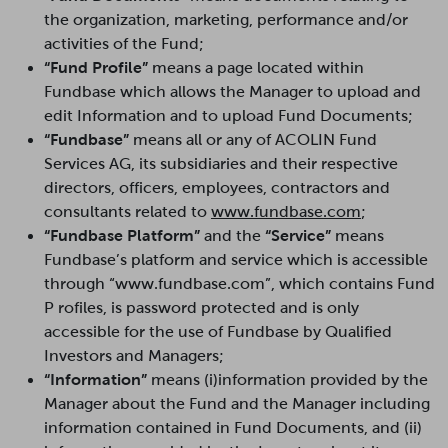
the organization, marketing, performance and/or
activities of the Fund;
“Fund Profile”
means a page located within
Fundbase which allows the Manager to upload and
edit Information and to upload Fund Documents;
“Fundbase”
means all or any of ACOLIN Fund
Services AG, its subsidiaries and their respective
directors, officers, employees, contractors and
consultants related to
www.fundbase.com
;
“Fundbase Platform”
and the
“Service”
means
Fundbase’s platform and service which is accessible
through “www.fundbase.com”, which contains Fund
P rofiles, is password protected and is only
accessible for the use of Fundbase by Qualified
Investors and Managers;
“Information”
means (i)information provided by the
Manager about the Fund and the Manager including
information contained in Fund Documents, and (ii)