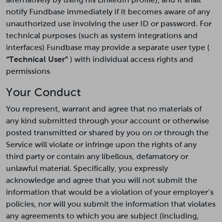
notify Fundbase immediately if it becomes aware of any
unauthorized use involving the user ID or password. For
technical purposes (such as system integrations and
interfaces) Fundbase may provide a separate user type (
“Technical User”
) with individual access rights and
permissions
Your Conduct
You represent, warrant and agree that no materials of
any kind submitted through your account or otherwise
posted transmitted or shared by you on or through the
Service will violate or infringe upon the rights of any
third party or contain any libellous, defamatory or
unlawful material. Specifically, you expressly
acknowledge and agree that you will not submit the
information that would be a violation of your employer’s
policies, nor will you submit the information that violates
any agreements to which you are subject (including,