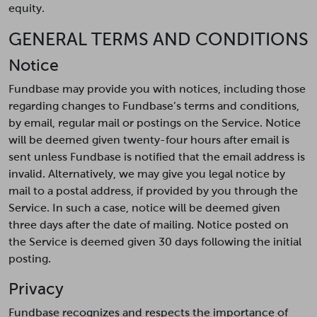
equity.
GENERAL TERMS AND CONDITIONS
Notice
Fundbase may provide you with notices, including those
regarding changes to Fundbase’s terms and conditions,
by email, regular mail or postings on the Service. Notice
will be deemed given twenty-four hours after email is
sent unless Fundbase is notified that the email address is
invalid. Alternatively, we may give you legal notice by
mail to a postal address, if provided by you through the
Service. In such a case, notice will be deemed given
three days after the date of mailing. Notice posted on
the Service is deemed given 30 days following the initial
posting.
Privacy
Fundbase recognizes and respects the importance of