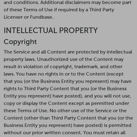
and conditions. Additional disclaimers may become part
of these Terms of Use if required by a Third Party
Licenser or Fundbase.
INTELLECTUAL PROPERTY
Copyright
The Service and all Content are protected by intellectual
property laws. Unauthorized use of the Content may
result in violation of copyright, trademark, and other
laws. You have no rights in or to the Content (except
that you (or the Business Entity you represent) may have
rights to Third Party Content that you (or the Business
Entity you represent) have posted), and you will not use,
copy or display the Content except as permitted under
these Terms of Use. No other use of the Service or the
Content (other than Third Party Content that you (or the
Business Entity you represent) have posted) is permitted
without our prior written consent. You must retain all