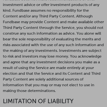
investment advice or offer investment products of any
kind. Fundbase assumes no responsibility for the
Content and/or any Third Party Content. Although
Fundbase may provide Content and make available other
Third Party Content through the Service, you should not
construe any such information as advice. You alone will
bear the sole responsibility of evaluating the merits and
risks associated with the use of any such information and
the making of any investments. Investments are subject
to risk and investors may lose money. You acknowledge
and agree that any investment decisions you make as a
result of using the Service are made entirely at your
election and that the Service and its Content and Third
Party Content are solely additional sources of
information that you may or may not elect to use in
making those determinations.
LIMITATION OF LIABILITY