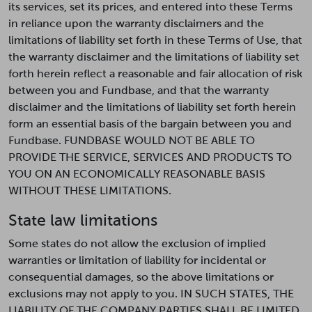
its services, set its prices, and entered into these Terms
in reliance upon the warranty disclaimers and the
limitations of liability set forth in these Terms of Use, that
the warranty disclaimer and the limitations of liability set
forth herein reflect a reasonable and fair allocation of risk
between you and Fundbase, and that the warranty
disclaimer and the limitations of liability set forth herein
form an essential basis of the bargain between you and
Fundbase. FUNDBASE WOULD NOT BE ABLE TO
PROVIDE THE SERVICE, SERVICES AND PRODUCTS TO
YOU ON AN ECONOMICALLY REASONABLE BASIS
WITHOUT THESE LIMITATIONS.
State law limitations
Some states do not allow the exclusion of implied
warranties or limitation of liability for incidental or
consequential damages, so the above limitations or
exclusions may not apply to you. IN SUCH STATES, THE
LIABILITY OF THE COMPANY PARTIES SHALL BE LIMITED