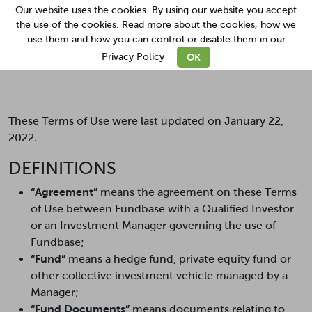
Our website uses the cookies. By using our website you accept
the use of the cookies. Read more about the cookies, how we
use them and how you can control or disable them in our
read more
OK
Privacy Policy
Terms Of Use
These Terms of Use were last updated on January 22,
2022.
DEFINITIONS
“Agreement”
means the agreement on these Terms
of Use between Fundbase with a Qualified Investor
or an Investment Manager governing the use of
Fundbase;
“Fund”
means a hedge fund, private equity fund or
other collective investment vehicle managed by a
Manager;
“Fund Documents”
means documents relating to