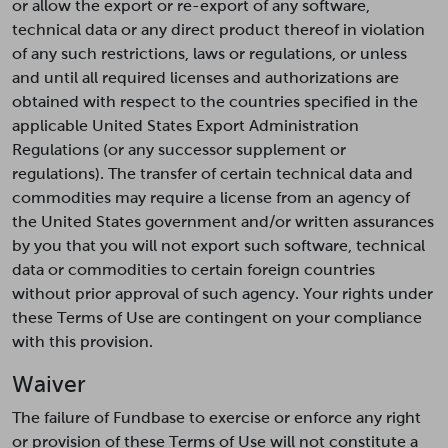
or allow the export or re-export of any software,
technical data or any direct product thereof in violation
of any such restrictions, laws or regulations, or unless
and until all required licenses and authorizations are
obtained with respect to the countries specified in the
applicable United States Export Administration
Regulations (or any successor supplement or
regulations). The transfer of certain technical data and
commodities may require a license from an agency of
the United States government and/or written assurances
by you that you will not export such software, technical
data or commodities to certain foreign countries
without prior approval of such agency. Your rights under
these Terms of Use are contingent on your compliance
with this provision.
Waiver
The failure of Fundbase to exercise or enforce any right
or provision of these Terms of Use will not constitute a