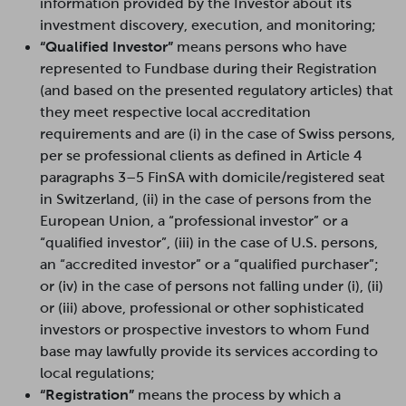
information provided by the Investor about its
investment discovery, execution, and monitoring;
“Qualified Investor”
means persons who have
represented to Fundbase during their Registration
(and based on the presented regulatory articles) that
they meet respective local accreditation
requirements and are (i) in the case of Swiss persons,
per se professional clients as defined in Article 4
paragraphs 3–5 FinSA with domicile/registered seat
in Switzerland, (ii) in the case of persons from the
European Union, a “professional investor” or a
“qualified investor”, (iii) in the case of U.S. persons,
an “accredited investor” or a “qualified purchaser”;
or (iv) in the case of persons not falling under (i), (ii)
or (iii) above, professional or other sophisticated
investors or prospective investors to whom Fund
base may lawfully provide its services according to
local regulations;
“Registration”
means the process by which a