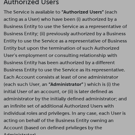
Authorized Users
The Service is available to
“Authorized Users”
(each
acting as a User) who have been (i) authorized by a
Business Entity to use the Service as a representative of
Business Entity; (ii) previously authorized by a Business
Entity to use the Service as a representative of Business
Entity but upon the termination of such Authorized
User’s employment or consulting relationship with
Business Entity has been authorized by a different
Business Entity to use the Service as its representative.
Each Account consists at least of one administrator
(each such User, an
“Administrator”
) which is (i) the
initial User of an account, or (ii) is later defined as
administrator by the initially defined administrator; and
an infinite set of additional Authorized Users with
individual roles and privileges. In any case, each User is
acting on behalf of the Business Entity owning an
Account (based on defined privileges by the
Administrator).