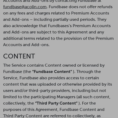
Accounts and Add-ons by contacting Fundbase at
fundbase@acolin.com
. Fundbase does not offer refunds
on any fees and charges related to Premium Accounts
and Add-ons – including partially used periods. They
also acknowledge that Fundbases’s Premium Accounts
and Add-ons are subject to this Agreement and any
additional terms related to the provision of the Premium
Accounts and Add-ons.
CONTENT
The Service contains Content owned or licensed by
Fundbase (the
“Fundbase Content”
). Through the
Service, Fundbase also provides access to certain
content that was uploaded or otherwise provided by its
users and/or third-party providers, including but not
limited to the participating Managers (all such content,
collectively, the
“Third Party Content”
). For the
purposes of this Agreement, Fundbase Content and
Third Party Content are referred to collectively, as