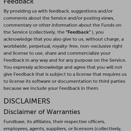
Feedback
By providing us with feedback, suggestions and/or
comments about the Service and/or posting views,
commentary or other information about the Funds on
the Service (collectively, the
“Feedback”
), you
acknowledge that you also give to us, without charge, a
worldwide, perpetual, royalty-free, non-exclusive right
and license to use, share and commercialize your
Feedback in any way and for any purpose on the Service.
You expressly acknowledge and agree that you will not
give Feedback that is subject to a license that requires us
to license its software or documentation to third parties
because we include your Feedback in them.
DISCLAIMERS
Disclaimer of Warranties
Fundbase, its affiliates, their respective officers,
employees, agents, suppliers, or licensors (collectively,