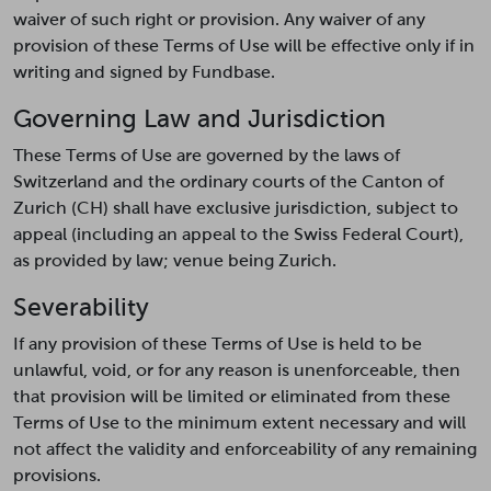
waiver of such right or provision. Any waiver of any
provision of these Terms of Use will be effective only if in
writing and signed by Fundbase.
Governing Law and Jurisdiction
These Terms of Use are governed by the laws of
Switzerland and the ordinary courts of the Canton of
Zurich (CH) shall have exclusive jurisdiction, subject to
appeal (including an appeal to the Swiss Federal Court),
as provided by law; venue being Zurich.
Severability
If any provision of these Terms of Use is held to be
unlawful, void, or for any reason is unenforceable, then
that provision will be limited or eliminated from these
Terms of Use to the minimum extent necessary and will
not affect the validity and enforceability of any remaining
provisions.