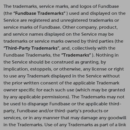
The trademarks, service marks, and logos of Fundbase
(the
“Fundbase Trademarks”
) used and displayed on the
Service are registered and unregistered trademarks or
service marks of Fundbase. Other company, product,
and service names displayed on the Service may be
trademarks or service marks owned by third parties (the
“Third-Party Trademarks”
, and, collectively with the
Fundbase Trademarks, the
“Trademarks”
). Nothing in
the Service should be construed as granting, by
implication, estoppels, or otherwise, any license or right
to use any Trademark displayed in the Service without
the prior written consent of the applicable Trademark
owner specific for each such use (which may be granted
by any applicable permissions). The Trademarks may not
be used to disparage Fundbase or the applicable third-
party, Fundbase and/or third-party’s products or
services, or in any manner that may damage any goodwill
in the Trademarks. Use of any Trademarks as part of a link