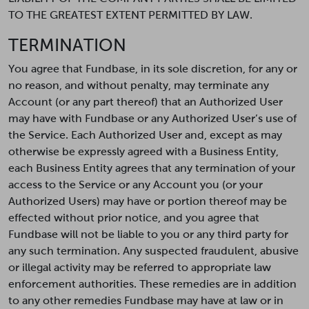
TO THE GREATEST EXTENT PERMITTED BY LAW.
TERMINATION
You agree that Fundbase, in its sole discretion, for any or
no reason, and without penalty, may terminate any
Account (or any part thereof) that an Authorized User
may have with Fundbase or any Authorized User’s use of
the Service. Each Authorized User and, except as may
otherwise be expressly agreed with a Business Entity,
each Business Entity agrees that any termination of your
access to the Service or any Account you (or your
Authorized Users) may have or portion thereof may be
effected without prior notice, and you agree that
Fundbase will not be liable to you or any third party for
any such termination. Any suspected fraudulent, abusive
or illegal activity may be referred to appropriate law
enforcement authorities. These remedies are in addition
to any other remedies Fundbase may have at law or in