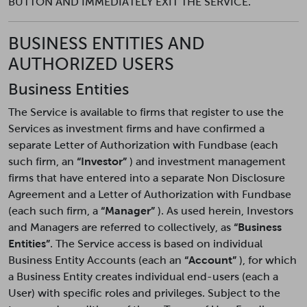
BUTTON AND IMMEDIATELY EXIT THE SERVICE.
BUSINESS ENTITIES AND
AUTHORIZED USERS
Business Entities
The Service is available to firms that register to use the
Services as investment firms and have confirmed a
separate Letter of Authorization with Fundbase (each
such firm, an
“Investor”
) and investment management
firms that have entered into a separate Non Disclosure
Agreement and a Letter of Authorization with Fundbase
(each such firm, a
“Manager”
). As used herein, Investors
and Managers are referred to collectively, as
“Business
Entities”
. The Service access is based on individual
Business Entity Accounts (each an
“Account”
), for which
a Business Entity creates individual end-users (each a
User) with specific roles and privileges. Subject to the