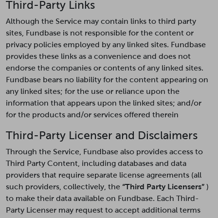
Third-Party Links
Although the Service may contain links to third party
sites, Fundbase is not responsible for the content or
privacy policies employed by any linked sites. Fundbase
provides these links as a convenience and does not
endorse the companies or contents of any linked sites.
Fundbase bears no liability for the content appearing on
any linked sites; for the use or reliance upon the
information that appears upon the linked sites; and/or
for the products and/or services offered therein
Third-Party Licenser and Disclaimers
Through the Service, Fundbase also provides access to
Third Party Content, including databases and data
providers that require separate license agreements (all
such providers, collectively, the
“Third Party Licensers”
)
to make their data available on Fundbase. Each Third-
Party Licenser may request to accept additional terms