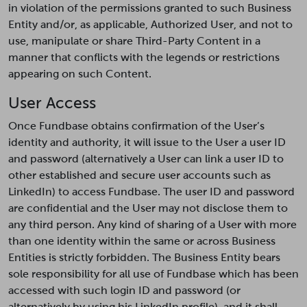
in violation of the permissions granted to such Business
Entity and/or, as applicable, Authorized User, and not to
use, manipulate or share Third-Party Content in a
manner that conflicts with the legends or restrictions
appearing on such Content.
User Access
Once Fundbase obtains confirmation of the User’s
identity and authority, it will issue to the User a user ID
and password (alternatively a User can link a user ID to
other established and secure user accounts such as
LinkedIn) to access Fundbase. The user ID and password
are confidential and the User may not disclose them to
any third person. Any kind of sharing of a User with more
than one identity within the same or across Business
Entities is strictly forbidden. The Business Entity bears
sole responsibility for all use of Fundbase which has been
accessed with such login ID and password (or
alternatively by using his LinkedIn profile), and it shall