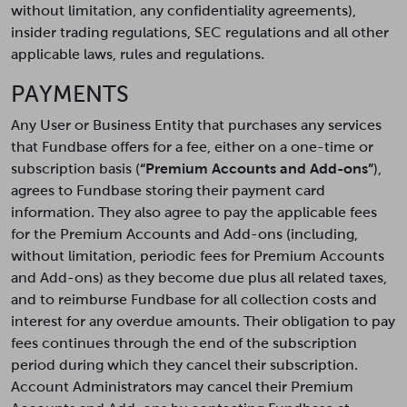
without limitation, any confidentiality agreements),
insider trading regulations, SEC regulations and all other
applicable laws, rules and regulations.
PAYMENTS
Any User or Business Entity that purchases any services
that Fundbase offers for a fee, either on a one-time or
subscription basis (
“Premium Accounts and Add-ons”
),
agrees to Fundbase storing their payment card
information. They also agree to pay the applicable fees
for the Premium Accounts and Add-ons (including,
without limitation, periodic fees for Premium Accounts
and Add-ons) as they become due plus all related taxes,
and to reimburse Fundbase for all collection costs and
interest for any overdue amounts. Their obligation to pay
fees continues through the end of the subscription
period during which they cancel their subscription.
Account Administrators may cancel their Premium