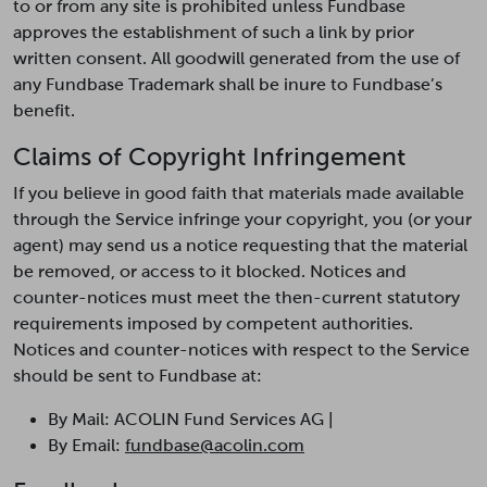
to or from any site is prohibited unless Fundbase
approves the establishment of such a link by prior
written consent. All goodwill generated from the use of
any Fundbase Trademark shall be inure to Fundbase’s
benefit.
Claims of Copyright Infringement
If you believe in good faith that materials made available
through the Service infringe your copyright, you (or your
agent) may send us a notice requesting that the material
be removed, or access to it blocked. Notices and
counter-notices must meet the then-current statutory
requirements imposed by competent authorities.
Notices and counter-notices with respect to the Service
should be sent to Fundbase at:
By Mail: ACOLIN Fund Services AG |
By Email:
fundbase@acolin.com