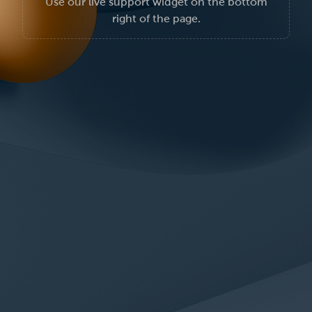
Use our live support widget on the bottom
right of the page.