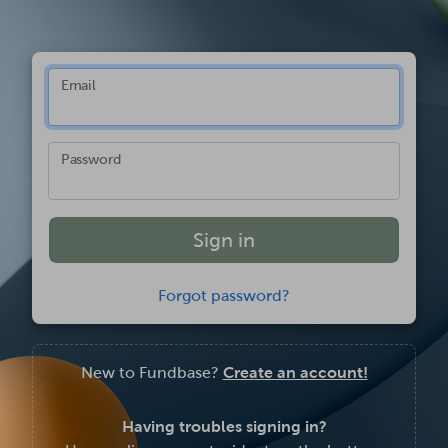
Email
Password
Forgot password?
New to Fundbase?
Create an account!
Having troubles signing in?