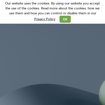
Our website uses the cookies. By using our website you accept
the use of the cookies. Read more about the cookies, how we
use them and how you can control or disable them in our
read more
OK
Privacy Policy